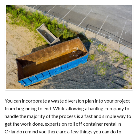
You can incorporate a waste diversion plan into your project
from beginning to end. While allowing a hauling company to
handle the majority of the process is a fast and simple way to
get the work done, experts on roll off container rental in
Orlando remind you there are a few things you can do to