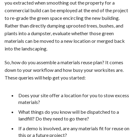
you extracted when smoothing out the property for a
commercial build can be employed at the end of the project
to re-grade the green space encircling the new building.
Rather than directly dumping uprooted trees, bushes, and
plants into a dumpster, evaluate whether those green
materials can be moved to a new location or merged back
into the landscaping.
So, how do you assemble a materials reuse plan? It comes
down to your workflow and how busy your worksites are.
These queries will help get you started:
Does your site offer a location for you to stow excess
materials?
What things do you know will be dispatched to a
landfill? Do they need to go there?
If a demo is involved, are any materials fit for reuse on
this or a future project?