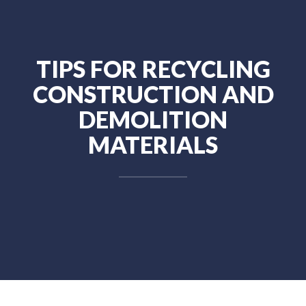
TIPS FOR RECYCLING
CONSTRUCTION AND
DEMOLITION
MATERIALS