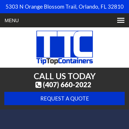
5303 N Orange Blossom Trail, Orlando, FL 32810
Toggle
navigation
CALL US TODAY
(407) 660-2022
REQUEST A QUOTE