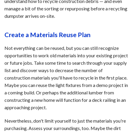
understand how to recycle construction debris — and even
manage a bit of the sorting or repurposing before a recycling
dumpster arrives on-site.
Create a Materials Reuse Plan
Not everything can be reused, but you can still recognize
opportunities to work old materials into your existing project
or future jobs. Take some time to search through your supply
list and discover ways to decrease the number of
construction materials you'll have to recycle in the first place.
Maybe you can reuse the light fixtures from a demo project in
a coming build. Or perhaps the additional lumber from
constructing a new home will function for a deck railing in an
approaching project.
Nevertheless, don't limit yourself to just the materials you're
purchasing. Assess your surroundings, too. Maybe the dirt