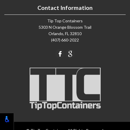
Contact Information
Tip Top Containers
5303 N Orange Blossom Trail
Orlando, FL 32810
(407) 660-2022