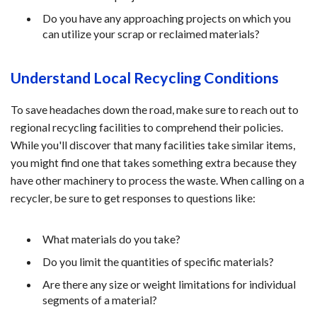
Do you have any approaching projects on which you
can utilize your scrap or reclaimed materials?
Understand Local Recycling Conditions
To save headaches down the road, make sure to reach out to
regional recycling facilities to comprehend their policies.
While you'll discover that many facilities take similar items,
you might find one that takes something extra because they
have other machinery to process the waste. When calling on a
recycler, be sure to get responses to questions like:
What materials do you take?
Do you limit the quantities of specific materials?
Are there any size or weight limitations for individual
segments of a material?