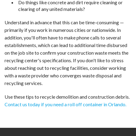
Do things like concrete and dirt require cleaning or
clearing of any united materials?
Understand in advance that this can be time-consuming —
primarily if you work in numerous cities or nationwide. In
addition, you'll often have to make phone calls to several
establishments, which can lead to additional time disbursed
on the job site to confirm your construction waste meets the
recycling center's specifications. If you don't like to stress
about reaching out to recycling facilities, consider working
with a waste provider who converges waste disposal and
recycling services.
Use these tips to recycle demolition and construction debris.
Contact us today if you need a roll off container in Orlando.