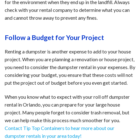
for the environment when they end up in the landfill. Always
check with your rental company to determine what you can
and cannot throw away to prevent any fines.
Follow a Budget for Your Project
Renting a dumpster is another expense to add to your house
project. When you are planning a renovation or house project,
you need to consider the dumpster rental in your expenses. By
considering your budget, you ensure that these costs will not
put the project out of budget before you even get started.
When you know what to expect with your roll off dumpster
rental in Orlando, you can prepare for your large house
project. Many people forget to consider trash removal, but
we can help make this process much smoother for you.
Contact Tip Top Containers to hear more about our
dumpster rentals in your area today!