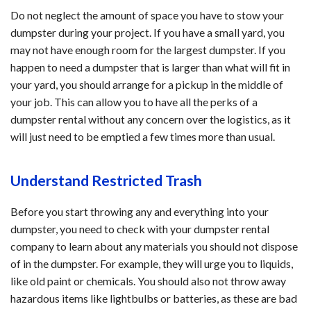
Do not neglect the amount of space you have to stow your
dumpster during your project. If you have a small yard, you
may not have enough room for the largest dumpster. If you
happen to need a dumpster that is larger than what will fit in
your yard, you should arrange for a pickup in the middle of
your job. This can allow you to have all the perks of a
dumpster rental without any concern over the logistics, as it
will just need to be emptied a few times more than usual.
Understand Restricted Trash
Before you start throwing any and everything into your
dumpster, you need to check with your dumpster rental
company to learn about any materials you should not dispose
of in the dumpster. For example, they will urge you to liquids,
like old paint or chemicals. You should also not throw away
hazardous items like lightbulbs or batteries, as these are bad