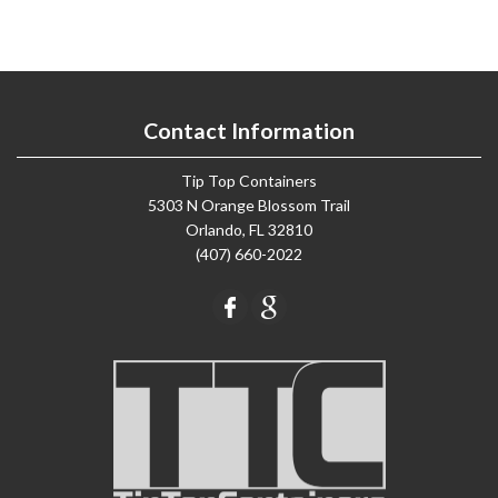
Contact Information
Tip Top Containers
5303 N Orange Blossom Trail
Orlando, FL 32810
(407) 660-2022