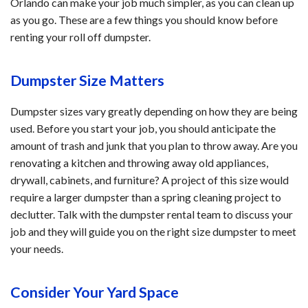
Orlando can make your job much simpler, as you can clean up
as you go. These are a few things you should know before
renting your roll off dumpster.
Dumpster Size Matters
Dumpster sizes vary greatly depending on how they are being
used. Before you start your job, you should anticipate the
amount of trash and junk that you plan to throw away. Are you
renovating a kitchen and throwing away old appliances,
drywall, cabinets, and furniture? A project of this size would
require a larger dumpster than a spring cleaning project to
declutter. Talk with the dumpster rental team to discuss your
job and they will guide you on the right size dumpster to meet
your needs.
Consider Your Yard Space