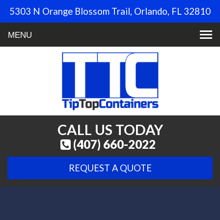
5303 N Orange Blossom Trail, Orlando, FL 32810
Toggle
navigation
CALL US TODAY
(407) 660-2022
REQUEST A QUOTE