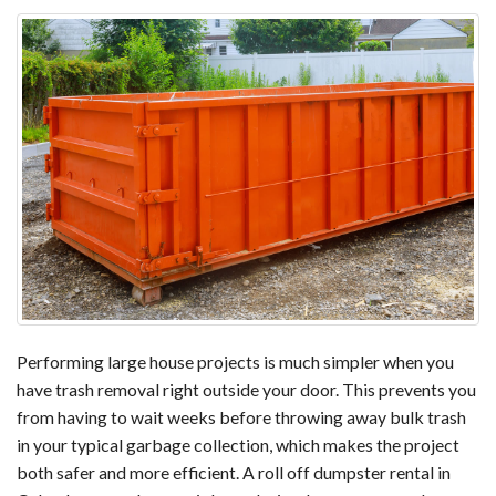
Performing large house projects is much simpler when you
have trash removal right outside your door. This prevents you
from having to wait weeks before throwing away bulk trash
in your typical garbage collection, which makes the project
both safer and more efficient. A roll off dumpster rental in