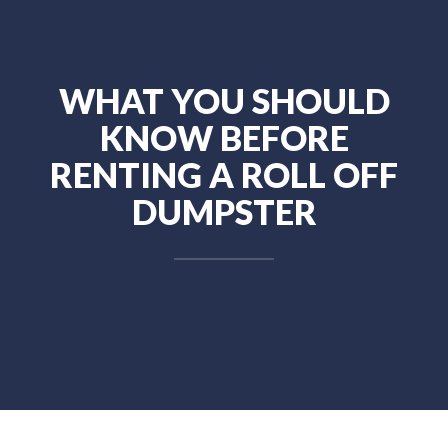
WHAT YOU SHOULD
KNOW BEFORE
RENTING A ROLL OFF
DUMPSTER