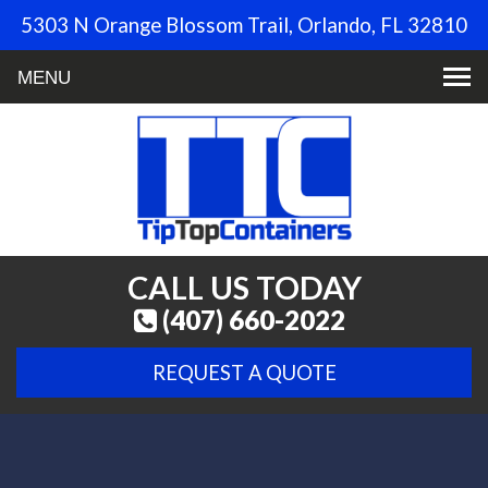
5303 N Orange Blossom Trail, Orlando, FL 32810
Toggle
navigation
CALL US TODAY
(407) 660-2022
REQUEST A QUOTE