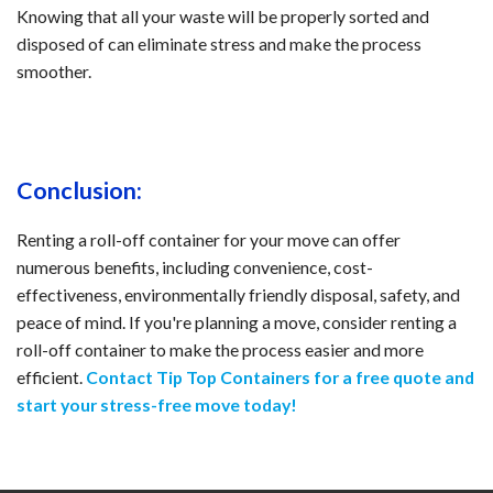
Knowing that all your waste will be properly sorted and
disposed of can eliminate stress and make the process
smoother.
Conclusion:
Renting a roll-off container for your move can offer
numerous benefits, including convenience, cost-
effectiveness, environmentally friendly disposal, safety, and
peace of mind. If you're planning a move, consider renting a
roll-off container to make the process easier and more
efficient.
Contact Tip Top Containers for a free quote and
start your stress-free move today!