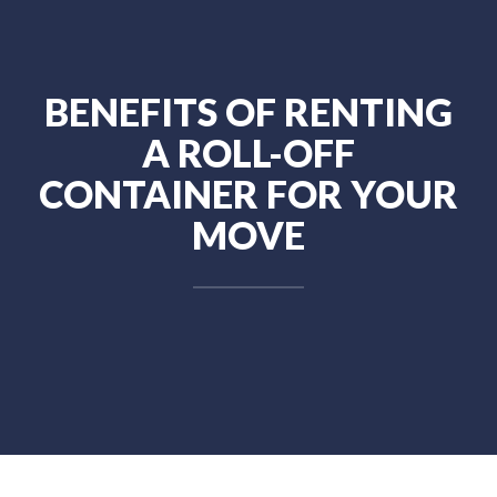
BENEFITS OF RENTING
A ROLL-OFF
CONTAINER FOR YOUR
MOVE