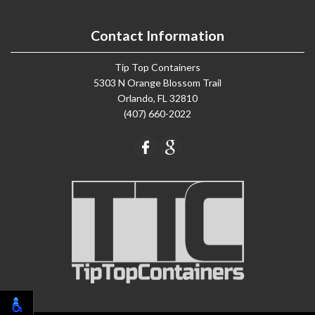
Contact Information
Tip Top Containers
5303 N Orange Blossom Trail
Orlando, FL 32810
(407) 660-2022