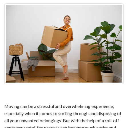
Moving can be a stressful and overwhelming experience,
especially when it comes to sorting through and disposing of
all your unwanted belongings. But with the help of a roll-off
container rental, the process can become much easier and