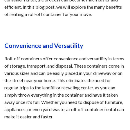
efficient. In this blog post, we will explore the many benefits
of renting a roll-off container for your move.
Convenience and Versatility
Roll-off containers offer convenience and versatility in terms
of storage, transport, and disposal. These containers come in
various sizes and can be easily placed in your driveway or on
the street near your home. This eliminates the need for
regular trips to the landfill or recycling center, as you can
simply throw everything in the container and have it taken
away once it's full. Whether you need to dispose of furniture,
appliances, or even yard waste, a roll-off container rental can
make it easier and faster.