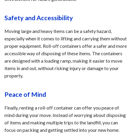
Safety and Accessibility
Moving large and heavy items can be a safety hazard,
especially when it comes to lifting and carrying them without
proper equipment. Roll-off containers offer a safer and more
accessible way of disposing of these items. The containers
are designed with a loading ramp, making it easier to move
items in and out, without risking injury or damage to your
property.
Peace of Mind
Finally, renting a roll-off container can offer you peace of
mind during your move. Instead of worrying about disposing
of items and making multiple trips to the landfill, you can
focus on packing and getting settled into your new home.