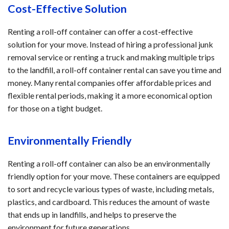
Cost-Effective Solution
Renting a roll-off container can offer a cost-effective
solution for your move. Instead of hiring a professional junk
removal service or renting a truck and making multiple trips
to the landfill, a roll-off container rental can save you time and
money. Many rental companies offer affordable prices and
flexible rental periods, making it a more economical option
for those on a tight budget.
Environmentally Friendly
Renting a roll-off container can also be an environmentally
friendly option for your move. These containers are equipped
to sort and recycle various types of waste, including metals,
plastics, and cardboard. This reduces the amount of waste
that ends up in landfills, and helps to preserve the
environment for future generations.