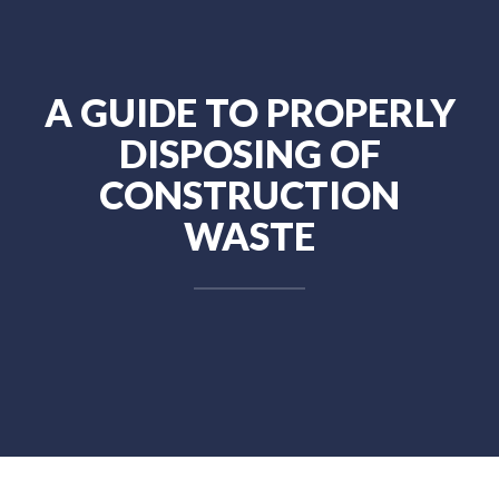
A GUIDE TO PROPERLY
DISPOSING OF
CONSTRUCTION
WASTE