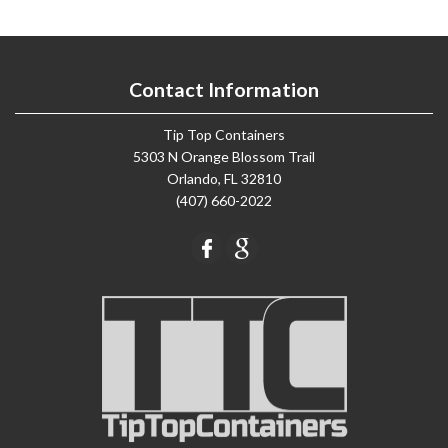
Contact Information
Tip Top Containers
5303 N Orange Blossom Trail
Orlando, FL 32810
(407) 660-2022