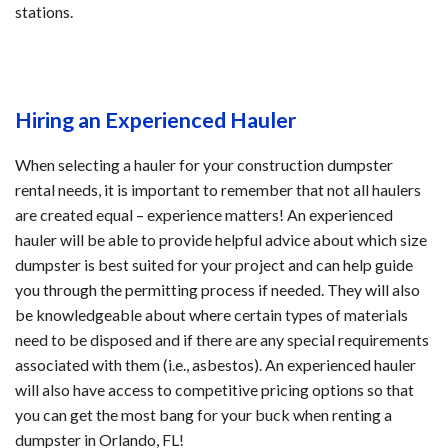
stations.
Hiring an Experienced Hauler
When selecting a hauler for your construction dumpster
rental needs, it is important to remember that not all haulers
are created equal – experience matters! An experienced
hauler will be able to provide helpful advice about which size
dumpster is best suited for your project and can help guide
you through the permitting process if needed. They will also
be knowledgeable about where certain types of materials
need to be disposed and if there are any special requirements
associated with them (i.e., asbestos). An experienced hauler
will also have access to competitive pricing options so that
you can get the most bang for your buck when renting a
dumpster in Orlando, FL!