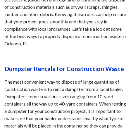
of construction materials such as drywall scraps, shingles,
lumber, and other debris. Knowing these rules can help ensure
that your project goes smoothly and that you stay in
compliance with local ordinances. Let's take a look at some
of the best ways to properly dispose of construction waste in
Orlando, FL.
Dumpster Rentals for Construction Waste
The most convenient way to dispose of large quantities of
construction waste is to rent a dumpster from a local hauler.
Dumpsters come in various sizes ranging from 10-yard
containers all the way up to 40-yard containers. When renting
a dumpster for your construction project, it is important to
make sure that your hauler understands exactly what type of
materials will be placed in the container so they can provide