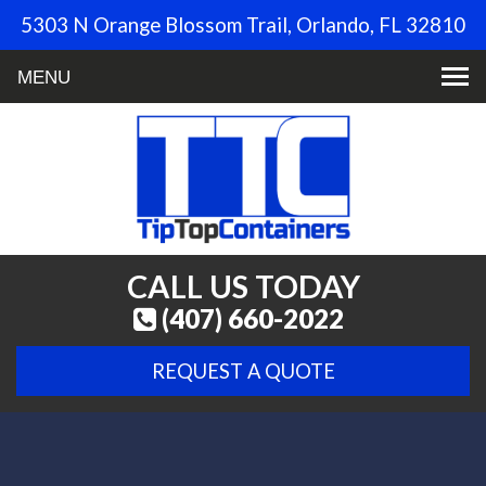
5303 N Orange Blossom Trail, Orlando, FL 32810
Toggle
navigation
CALL US TODAY
(407) 660-2022
REQUEST A QUOTE