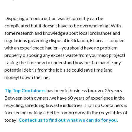
Disposing of construction waste correctly can be
complicated but it doesn't have to be overwhelming! With
some research and knowledge about local ordinances and
regulations governing disposal in Orlando, FL area—coupled
with an experienced hauler—you should have no problem
properly disposing any excess waste from your next project!
Taking the time now to understand how best to handle any
potential debris from the job site could save time (and
money!) down the line!
Tip Top Containers
has been in business for over 25 years.
Between both owners, we have 60 years of experience in the
recycling, shredding & waste industries. Tip Top Containers is
focused on making a better tomorrow with the recyclables of
today!
Contact us to find out what we can do for you
.