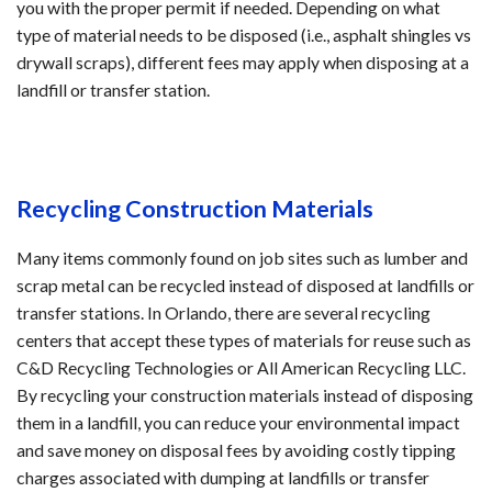
you with the proper permit if needed. Depending on what
type of material needs to be disposed (i.e., asphalt shingles vs
drywall scraps), different fees may apply when disposing at a
landfill or transfer station.
Recycling Construction Materials
Many items commonly found on job sites such as lumber and
scrap metal can be recycled instead of disposed at landfills or
transfer stations. In Orlando, there are several recycling
centers that accept these types of materials for reuse such as
C&D Recycling Technologies or All American Recycling LLC.
By recycling your construction materials instead of disposing
them in a landfill, you can reduce your environmental impact
and save money on disposal fees by avoiding costly tipping
charges associated with dumping at landfills or transfer