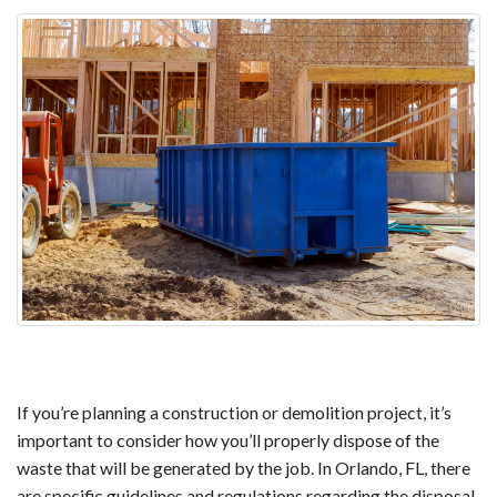
If you’re planning a construction or demolition project, it’s
important to consider how you’ll properly dispose of the
waste that will be generated by the job. In Orlando, FL, there
are specific guidelines and regulations regarding the disposal