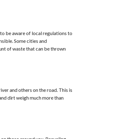
 to be aware of local regulations to
sible. Some cities and
ount of waste that can be thrown
iver and others on the road. This is
e and dirt weigh much more than
d on those around you. Recycling