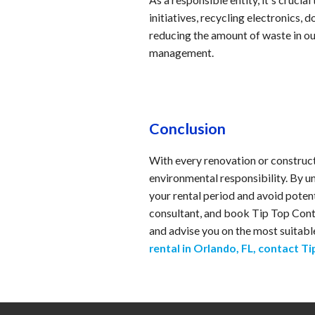
initiatives, recycling electronics,
reducing the amount of waste in ou
management.
Conclusion
With every renovation or construc
environmental responsibility. By u
your rental period and avoid poten
consultant, and book Tip Top Conta
and advise you on the most suitabl
rental in Orlando, FL, contact T