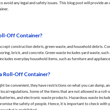
 to avoid any legal and safety issues. This blog post will provide a
ainer.
oll-Off Container?
 accept construction debris, green waste, and household debris. Co
ooring, brick, and concrete. Green waste includes yard waste, such 
 includes everyday household items, such as furniture and applianc
a Roll-Off Container?
ight be convenient, they have restrictions on what you can dump, 
ocal regulations. Some of the items that are not allowed in a roll-
s, batteries, and electronic waste products. Hazardous waste includ
mise the safety of people. Hence, it is important to check with
now what is prohibited.