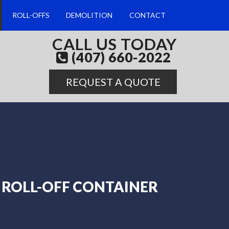
ROLL-OFFS
DEMOLITION
CONTACT
CALL US TODAY
(407) 660-2022
REQUEST A QUOTE
ROLL-OFF CONTAINER