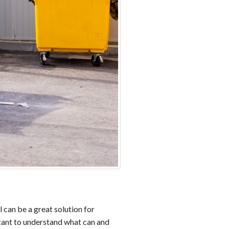
 can be a great solution for
rtant to understand what can and