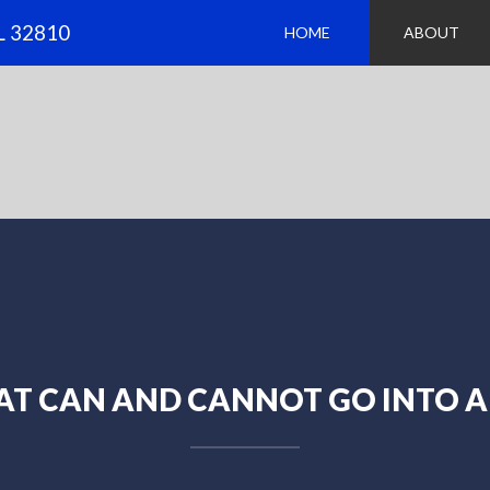
FL 32810
HOME
ABOUT
T CAN AND CANNOT GO INTO A 