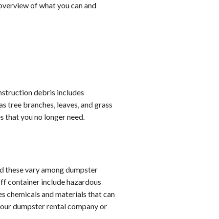
n overview of what you can and
nstruction debris includes
as tree branches, leaves, and grass
es that you no longer need.
and these vary among dumpster
off container include hazardous
es chemicals and materials that can
 your dumpster rental company or