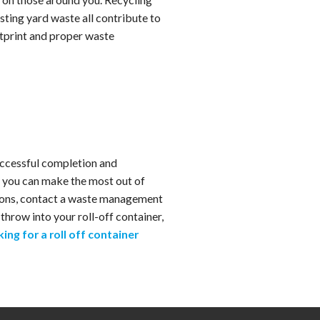
osting yard waste all contribute to
otprint and proper waste
uccessful completion and
, you can make the most out of
ations, contact a waste management
hrow into your roll-off container,
king for a roll off container