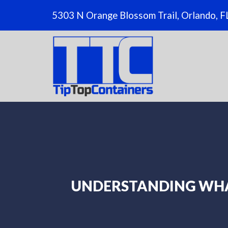
5303 N Orange Blossom Trail, Orlando, 
UNDERSTANDING WHA