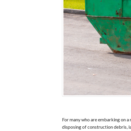
For many who are embarking on a maj
disposing of construction debris, 