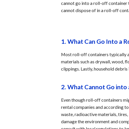
cannot go into a roll-off container
cannot dispose of in a roll-off cont
1. What Can Go Into a R
Most roll-off containers typically
materials such as drywall, wood, fl
clippings. Lastly, household debris
2. What Cannot Go into 
Even though roll-off containers m
rental companies and according to l
waste, radioactive materials, tire
damage the environment and compro
consult with local regulations to k