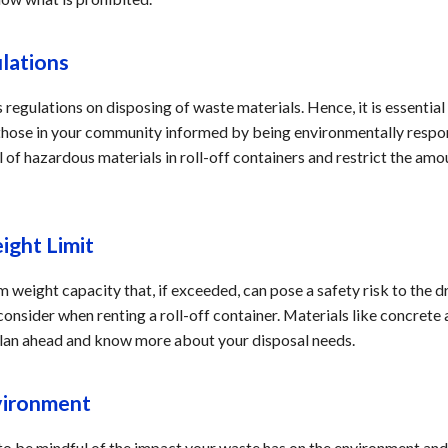
ulations
 regulations on disposing of waste materials. Hence, it is essential
 those in your community informed by being environmentally respon
l of hazardous materials in roll-off containers and restrict the am
ight Limit
weight capacity that, if exceeded, can pose a safety risk to the dr
 consider when renting a roll-off container. Materials like concret
 plan ahead and know more about your disposal needs.
nvironment
al to be mindful of the impact your waste has on the environment an