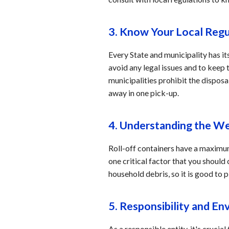
3. Know Your Local Reg
Every State and municipality has its
avoid any legal issues and to keep
municipalities prohibit the disposa
away in one pick-up.
4. Understanding the We
Roll-off containers have a maximum 
one critical factor that you should
household debris, so it is good to
5. Responsibility and E
As a responsible entity, it's cruci