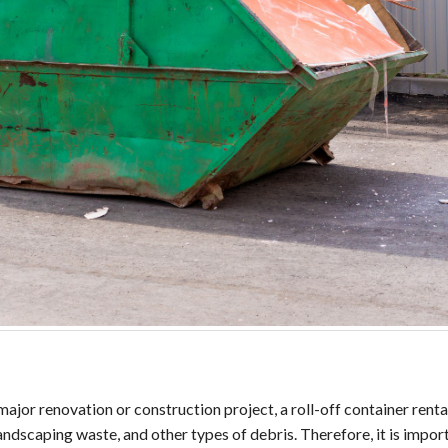
or renovation or construction project, a roll-off container rental
landscaping waste, and other types of debris. Therefore, it is impo