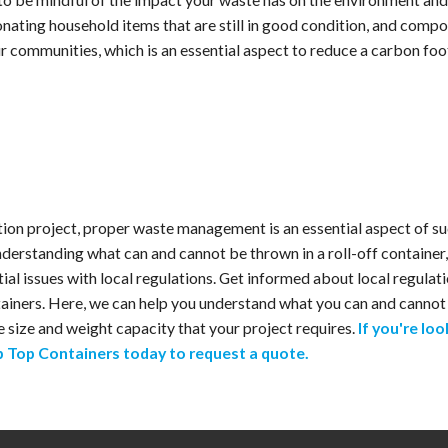
 donating household items that are still in good condition, and comp
r communities, which is an essential aspect to reduce a carbon fo
tion project, proper waste management is an essential aspect of s
nderstanding what can and cannot be thrown in a roll-off container
tial issues with local regulations. Get informed about local regul
iners. Here, we can help you understand what you can and cannot t
e size and weight capacity that your project requires.
If you're loo
ip Top Containers today to request a quote.