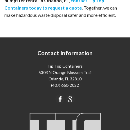
dumpster rental in Orlando, FL
, 
contact Tip Top 
Containers today to request a quote
. Together, we can 
make hazardous waste disposal safer and more efficient.
Contact Information
Tip Top Containers
5303 N Orange Blossom Trail
Orlando, FL 32810
(407) 660-2022