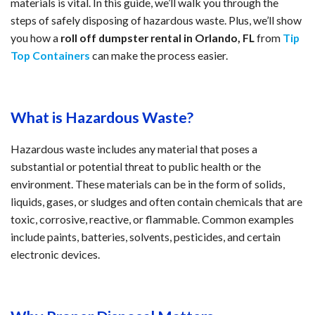
materials is vital. In this guide, we’ll walk you through the 
steps of safely disposing of hazardous waste. Plus, we’ll show 
you how a 
roll off dumpster rental in Orlando, FL
 from 
Tip 
Top Containers
 can make the process easier.
What is Hazardous Waste?
Hazardous waste includes any material that poses a 
substantial or potential threat to public health or the 
environment. These materials can be in the form of solids, 
liquids, gases, or sludges and often contain chemicals that are 
toxic, corrosive, reactive, or flammable. Common examples 
include paints, batteries, solvents, pesticides, and certain 
electronic devices.