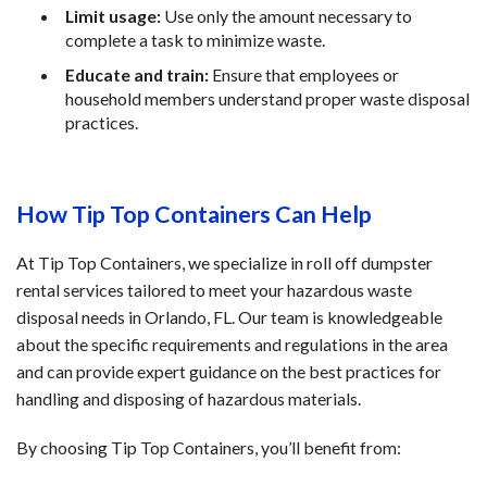
Limit usage:
 Use only the amount necessary to 
complete a task to minimize waste.
Educate and train:
 Ensure that employees or 
household members understand proper waste disposal 
practices.
How Tip Top Containers Can Help
At Tip Top Containers, we specialize in roll off dumpster 
rental services tailored to meet your hazardous waste 
disposal needs in Orlando, FL. Our team is knowledgeable 
about the specific requirements and regulations in the area 
and can provide expert guidance on the best practices for 
handling and disposing of hazardous materials.
By choosing Tip Top Containers, you’ll benefit from: