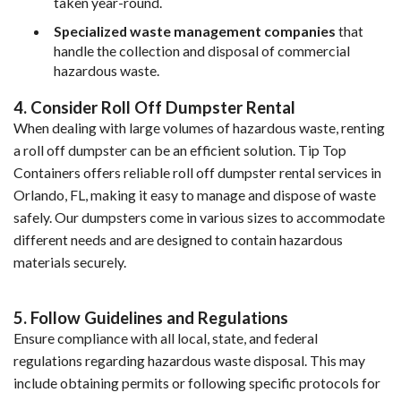
taken year-round.
Specialized waste management companies
 that 
handle the collection and disposal of commercial 
hazardous waste.
4. Consider Roll Off Dumpster Rental
When dealing with large volumes of hazardous waste, renting 
a roll off dumpster can be an efficient solution. Tip Top 
Containers offers reliable roll off dumpster rental services in 
Orlando, FL, making it easy to manage and dispose of waste 
safely. Our dumpsters come in various sizes to accommodate 
different needs and are designed to contain hazardous 
materials securely.
5. Follow Guidelines and Regulations
Ensure compliance with all local, state, and federal 
regulations regarding hazardous waste disposal. This may 
include obtaining permits or following specific protocols for 