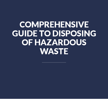
COMPREHENSIVE
GUIDE TO DISPOSING
OF HAZARDOUS
WASTE