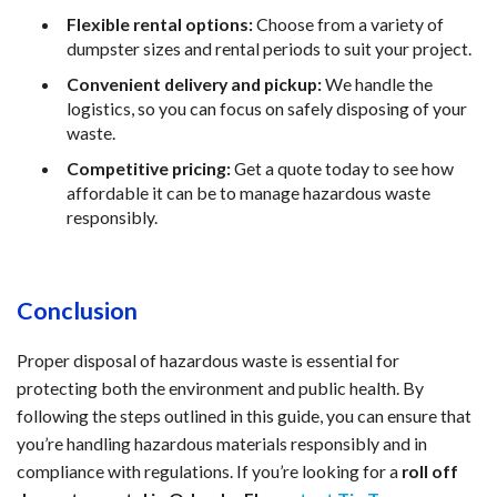
Flexible rental options:
 Choose from a variety of 
dumpster sizes and rental periods to suit your project.
Convenient delivery and pickup:
 We handle the 
logistics, so you can focus on safely disposing of your 
waste.
Competitive pricing:
 Get a quote today to see how 
affordable it can be to manage hazardous waste 
responsibly.
Conclusion
Proper disposal of hazardous waste is essential for 
protecting both the environment and public health. By 
following the steps outlined in this guide, you can ensure that 
you’re handling hazardous materials responsibly and in 
compliance with regulations. If you’re looking for a 
roll off 