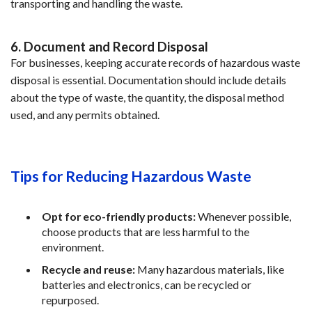
transporting and handling the waste.
6. Document and Record Disposal
For businesses, keeping accurate records of hazardous waste 
disposal is essential. Documentation should include details 
about the type of waste, the quantity, the disposal method 
used, and any permits obtained.
Tips for Reducing Hazardous Waste
Opt for eco-friendly products:
 Whenever possible, 
choose products that are less harmful to the 
environment.
Recycle and reuse:
 Many hazardous materials, like 
batteries and electronics, can be recycled or 
repurposed.