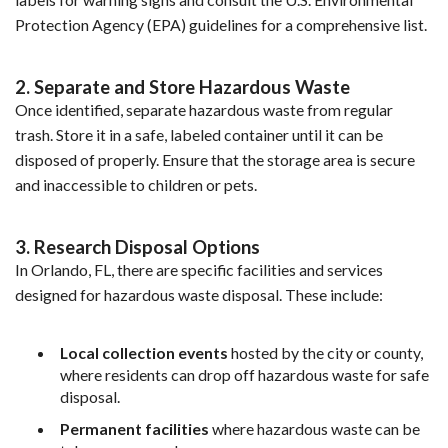
Protection Agency (EPA) guidelines for a comprehensive list.
2. Separate and Store Hazardous Waste
Once identified, separate hazardous waste from regular 
trash. Store it in a safe, labeled container until it can be 
disposed of properly. Ensure that the storage area is secure 
and inaccessible to children or pets.
3. Research Disposal Options
In Orlando, FL, there are specific facilities and services 
designed for hazardous waste disposal. These include:
Local collection events
 hosted by the city or county, 
where residents can drop off hazardous waste for safe 
disposal.
Permanent facilities
 where hazardous waste can be 