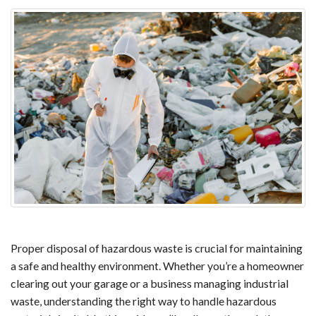
Proper disposal of hazardous waste is crucial for maintaining 
a safe and healthy environment. Whether you’re a homeowner 
clearing out your garage or a business managing industrial 
waste, understanding the right way to handle hazardous 