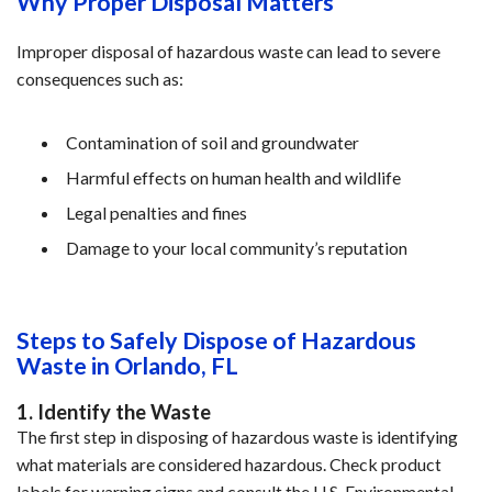
Why Proper Disposal Matters
Improper disposal of hazardous waste can lead to severe 
consequences such as:
Contamination of soil and groundwater
Harmful effects on human health and wildlife
Legal penalties and fines
Damage to your local community’s reputation
Steps to Safely Dispose of Hazardous 
Waste in Orlando, FL
1. Identify the Waste
The first step in disposing of hazardous waste is identifying 
what materials are considered hazardous. Check product 
labels for warning signs and consult the U.S. Environmental 