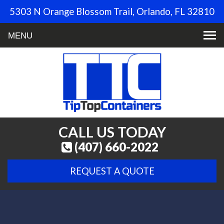
5303 N Orange Blossom Trail, Orlando, FL 32810
Toggle
navigation
CALL US TODAY
(407) 660-2022
REQUEST A QUOTE