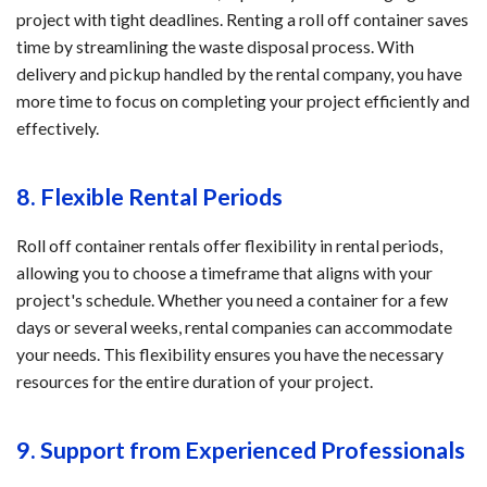
project with tight deadlines. Renting a roll off container saves
time by streamlining the waste disposal process. With
delivery and pickup handled by the rental company, you have
more time to focus on completing your project efficiently and
effectively.
8. Flexible Rental Periods
Roll off container rentals offer flexibility in rental periods,
allowing you to choose a timeframe that aligns with your
project's schedule. Whether you need a container for a few
days or several weeks, rental companies can accommodate
your needs. This flexibility ensures you have the necessary
resources for the entire duration of your project.
9. Support from Experienced Professionals