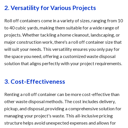
2. Versatility for Various Projects
Roll off containers come in a variety of sizes, ranging from 10
to 40 cubic yards, making them suitable for a wide range of
projects. Whether tackling a home cleanout, landscaping, or
major construction work, there's a roll off container size that
will suit your needs. This versatility ensures you only pay for
the space you need, offering a customized waste disposal
solution that aligns perfectly with your project requirements.
3. Cost-Effectiveness
Renting a roll off container can be more cost-effective than
other waste disposal methods. The cost includes delivery,
pickup, and disposal, providing a comprehensive solution for
managing your project's waste. This all-inclusive pricing
structure helps avoid unexpected expenses and allows for