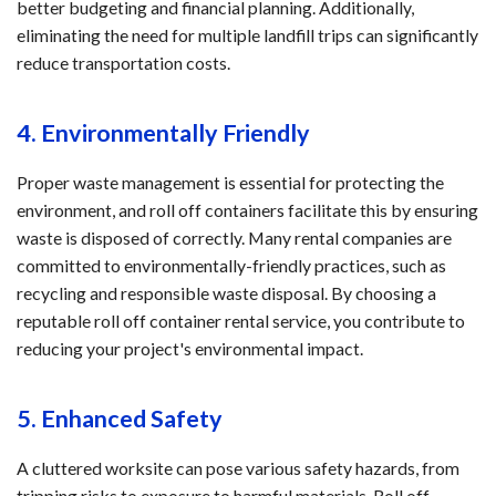
better budgeting and financial planning. Additionally,
eliminating the need for multiple landfill trips can significantly
reduce transportation costs.
4. Environmentally Friendly
Proper waste management is essential for protecting the
environment, and roll off containers facilitate this by ensuring
waste is disposed of correctly. Many rental companies are
committed to environmentally-friendly practices, such as
recycling and responsible waste disposal. By choosing a
reputable roll off container rental service, you contribute to
reducing your project's environmental impact.
5. Enhanced Safety
A cluttered worksite can pose various safety hazards, from
tripping risks to exposure to harmful materials. Roll off