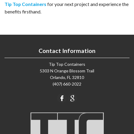
Tip Top Containers
for your next project and experience the
benefits firsthand.
Contact Information
Tip Top Containers
5303 N Orange Blossom Trail
Orlando, FL 32810
(407) 660-2022