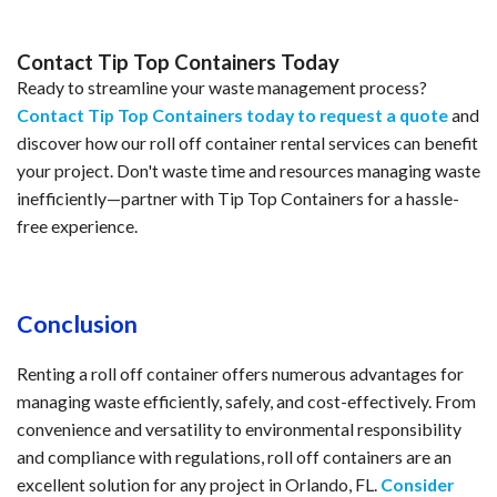
Contact Tip Top Containers Today
Ready to streamline your waste management process?
Contact Tip Top Containers today to request a quote
and
discover how our roll off container rental services can benefit
your project. Don't waste time and resources managing waste
inefficiently—partner with Tip Top Containers for a hassle-
free experience.
Conclusion
Renting a roll off container offers numerous advantages for
managing waste efficiently, safely, and cost-effectively. From
convenience and versatility to environmental responsibility
and compliance with regulations, roll off containers are an
excellent solution for any project in Orlando, FL.
Consider