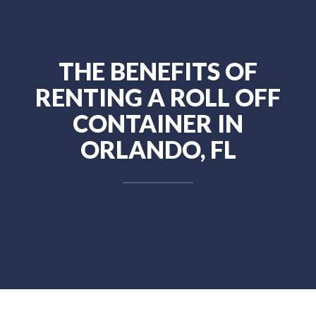
THE BENEFITS OF
RENTING A ROLL OFF
CONTAINER IN
ORLANDO, FL