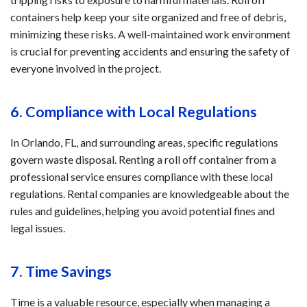
containers help keep your site organized and free of debris,
minimizing these risks. A well-maintained work environment
is crucial for preventing accidents and ensuring the safety of
everyone involved in the project.
6. Compliance with Local Regulations
In Orlando, FL, and surrounding areas, specific regulations
govern waste disposal. Renting a roll off container from a
professional service ensures compliance with these local
regulations. Rental companies are knowledgeable about the
rules and guidelines, helping you avoid potential fines and
legal issues.
7. Time Savings
Time is a valuable resource, especially when managing a