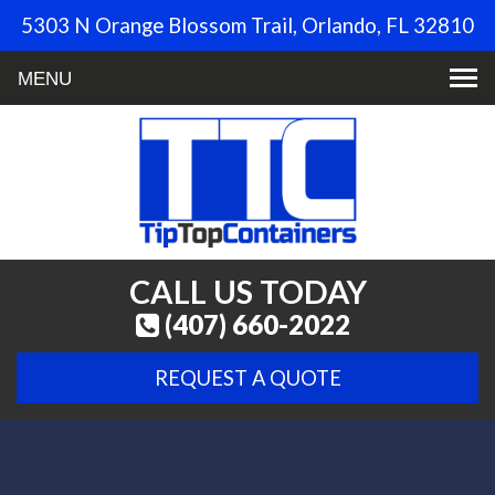
5303 N Orange Blossom Trail, Orlando, FL 32810
Toggle
navigation
CALL US TODAY
(407) 660-2022
REQUEST A QUOTE