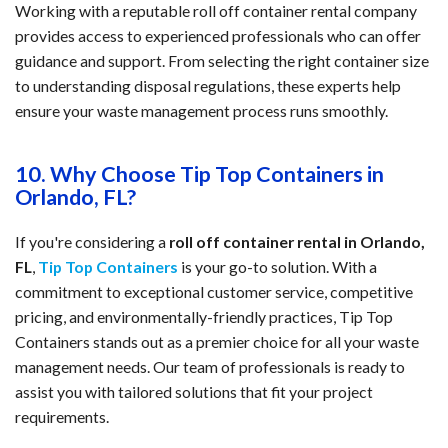
Working with a reputable roll off container rental company
provides access to experienced professionals who can offer
guidance and support. From selecting the right container size
to understanding disposal regulations, these experts help
ensure your waste management process runs smoothly.
10. Why Choose Tip Top Containers in
Orlando, FL?
If you're considering a
roll off container rental in Orlando,
FL
,
Tip Top Containers
is your go-to solution. With a
commitment to exceptional customer service, competitive
pricing, and environmentally-friendly practices, Tip Top
Containers stands out as a premier choice for all your waste
management needs. Our team of professionals is ready to
assist you with tailored solutions that fit your project
requirements.