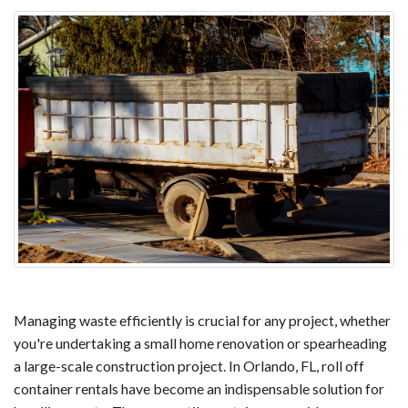
Managing waste efficiently is crucial for any project, whether
you're undertaking a small home renovation or spearheading
a large-scale construction project. In Orlando, FL, roll off
container rentals have become an indispensable solution for