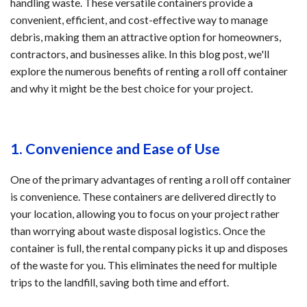
handling waste. These versatile containers provide a
convenient, efficient, and cost-effective way to manage
debris, making them an attractive option for homeowners,
contractors, and businesses alike. In this blog post, we'll
explore the numerous benefits of renting a roll off container
and why it might be the best choice for your project.
1. Convenience and Ease of Use
One of the primary advantages of renting a roll off container
is convenience. These containers are delivered directly to
your location, allowing you to focus on your project rather
than worrying about waste disposal logistics. Once the
container is full, the rental company picks it up and disposes
of the waste for you. This eliminates the need for multiple
trips to the landfill, saving both time and effort.