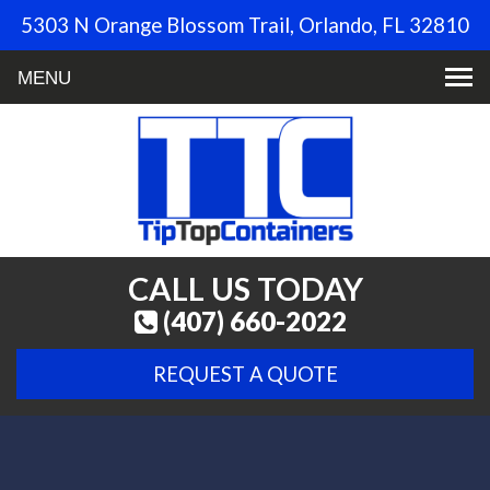
5303 N Orange Blossom Trail, Orlando, FL 32810
Toggle
navigation
CALL US TODAY
(407) 660-2022
REQUEST A QUOTE