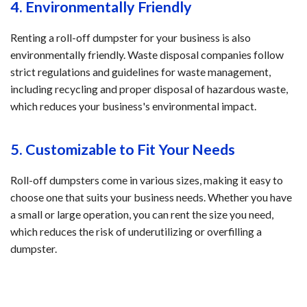
4. Environmentally Friendly
Renting a roll-off dumpster for your business is also
environmentally friendly. Waste disposal companies follow
strict regulations and guidelines for waste management,
including recycling and proper disposal of hazardous waste,
which reduces your business's environmental impact.
5. Customizable to Fit Your Needs
Roll-off dumpsters come in various sizes, making it easy to
choose one that suits your business needs. Whether you have
a small or large operation, you can rent the size you need,
which reduces the risk of underutilizing or overfilling a
dumpster.