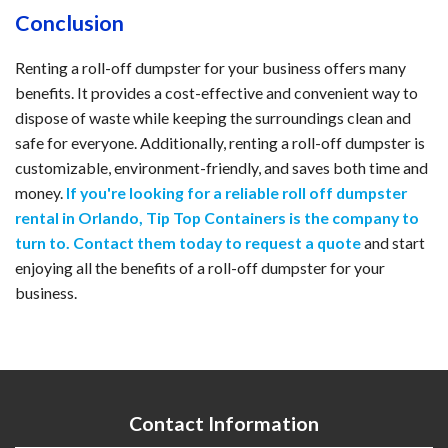
Conclusion
Renting a roll-off dumpster for your business offers many
benefits. It provides a cost-effective and convenient way to
dispose of waste while keeping the surroundings clean and
safe for everyone. Additionally, renting a roll-off dumpster is
customizable, environment-friendly, and saves both time and
money.
If you're looking for a reliable roll off dumpster
rental in Orlando, Tip Top Containers is the company to
turn to. Contact them today to request a quote
and start
enjoying all the benefits of a roll-off dumpster for your
business.
Contact Information