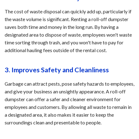
The cost of waste disposal can quickly add up, particularly if
the waste volume is significant. Renting a roll-off dumpster
saves both time and money in the long run. By having a
designated area to dispose of waste, employees won't waste
time sorting through trash, and you won't have to pay for
additional hauling fees outside of the rental cost.
3. Improves Safety and Cleanliness
Garbage can attract pests, pose safety hazards to employees,
and give your business an unsightly appearance. A roll-off
dumpster can offer a safer and cleaner environment for
employees and customers. By allowing all waste to remain in
a designated area, it also makes it easier to keep the
surroundings clean and presentable to people.