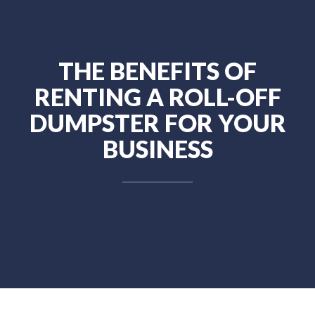
THE BENEFITS OF
RENTING A ROLL-OFF
DUMPSTER FOR YOUR
BUSINESS