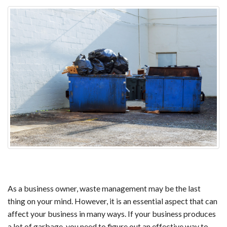
As a business owner, waste management may be the last
thing on your mind. However, it is an essential aspect that can
affect your business in many ways. If your business produces
a lot of garbage, you need to figure out an effective way to