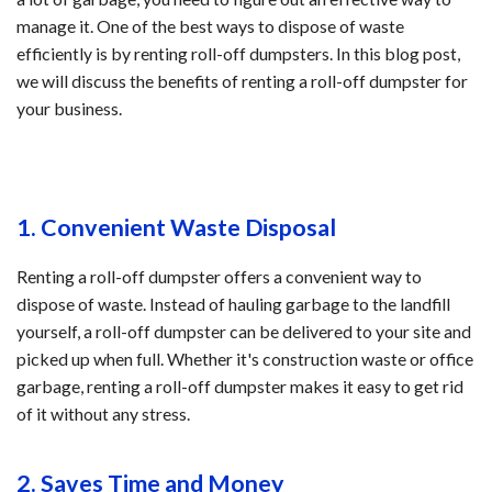
manage it. One of the best ways to dispose of waste
efficiently is by renting roll-off dumpsters. In this blog post,
we will discuss the benefits of renting a roll-off dumpster for
your business.
1. Convenient Waste Disposal
Renting a roll-off dumpster offers a convenient way to
dispose of waste. Instead of hauling garbage to the landfill
yourself, a roll-off dumpster can be delivered to your site and
picked up when full. Whether it's construction waste or office
garbage, renting a roll-off dumpster makes it easy to get rid
of it without any stress.
2. Saves Time and Money