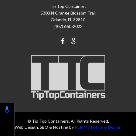
Tip Top Containers
5303 N Orange Blossom Trail
Orlando, FL 32810
(407) 660-2022
© Tip Top Containers. All Rights Reserved.
Web Design, SEO & Hosting by
REK Marketing & Design