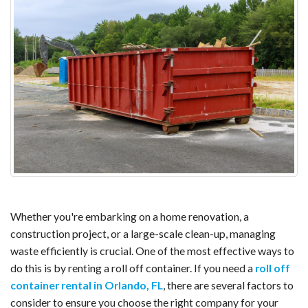
Whether you're embarking on a home renovation, a
construction project, or a large-scale clean-up, managing
waste efficiently is crucial. One of the most effective ways to
do this is by renting a roll off container. If you need a
roll off
container rental in Orlando, FL
, there are several factors to
consider to ensure you choose the right company for your