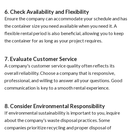
6. Check Availability and Flexibility
Ensure the company can accommodate your schedule and has
the container size you need available when you need it. A
flexible rental period is also beneficial, allowing you to keep
the container for as long as your project requires.
7. Evaluate Customer Service
A company's customer service quality often reflects its
overall reliability. Choose a company that is responsive,
professional, and willing to answer all your questions. Good
communication is key to a smooth rental experience.
8. Consider Environmental Responsibility
If environmental sustainability is important to you, inquire
about the company's waste disposal practices. Some
companies prioritize recycling and proper disposal of