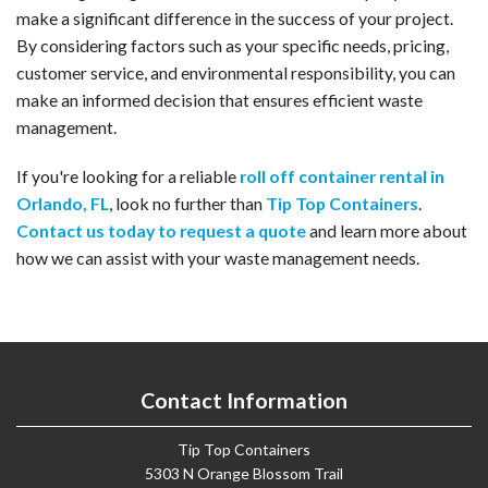
make a significant difference in the success of your project.
By considering factors such as your specific needs, pricing,
customer service, and environmental responsibility, you can
make an informed decision that ensures efficient waste
management.
If you're looking for a reliable
roll off container rental in
Orlando, FL
, look no further than
Tip Top Containers
.
Contact us today to request a quote
and learn more about
how we can assist with your waste management needs.
Contact Information
Tip Top Containers
5303 N Orange Blossom Trail