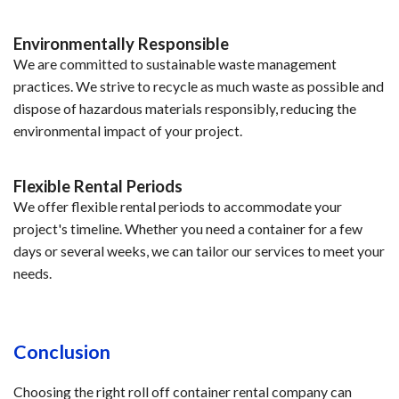
Environmentally Responsible
We are committed to sustainable waste management
practices. We strive to recycle as much waste as possible and
dispose of hazardous materials responsibly, reducing the
environmental impact of your project.
Flexible Rental Periods
We offer flexible rental periods to accommodate your
project's timeline. Whether you need a container for a few
days or several weeks, we can tailor our services to meet your
needs.
Conclusion
Choosing the right roll off container rental company can