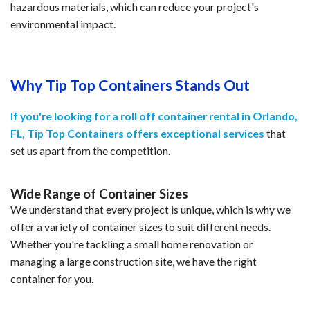
hazardous materials, which can reduce your project's
environmental impact.
Why Tip Top Containers Stands Out
If you're looking for a roll off container rental in Orlando,
FL, Tip Top Containers offers exceptional services
that
set us apart from the competition.
Wide Range of Container Sizes
We understand that every project is unique, which is why we
offer a variety of container sizes to suit different needs.
Whether you're tackling a small home renovation or
managing a large construction site, we have the right
container for you.