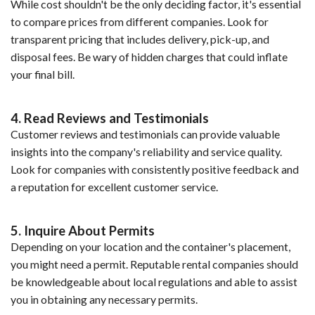
While cost shouldn't be the only deciding factor, it's essential
to compare prices from different companies. Look for
transparent pricing that includes delivery, pick-up, and
disposal fees. Be wary of hidden charges that could inflate
your final bill.
4. Read Reviews and Testimonials
Customer reviews and testimonials can provide valuable
insights into the company's reliability and service quality.
Look for companies with consistently positive feedback and
a reputation for excellent customer service.
5. Inquire About Permits
Depending on your location and the container's placement,
you might need a permit. Reputable rental companies should
be knowledgeable about local regulations and able to assist
you in obtaining any necessary permits.