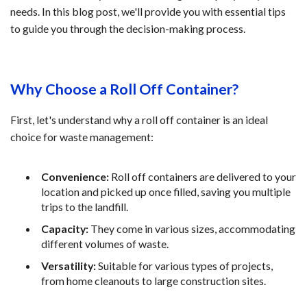
needs. In this blog post, we'll provide you with essential tips
to guide you through the decision-making process.
Why Choose a Roll Off Container?
First, let's understand why a roll off container is an ideal
choice for waste management:
Convenience:
Roll off containers are delivered to your
location and picked up once filled, saving you multiple
trips to the landfill.
Capacity:
They come in various sizes, accommodating
different volumes of waste.
Versatility:
Suitable for various types of projects,
from home cleanouts to large construction sites.