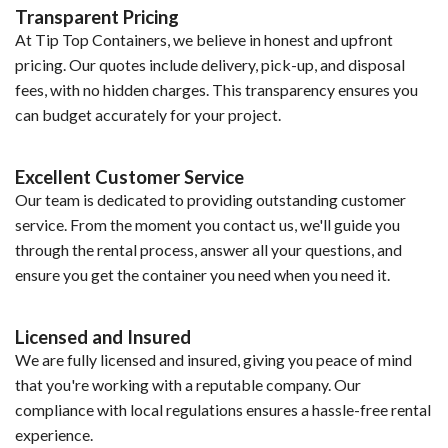
Transparent Pricing
At Tip Top Containers, we believe in honest and upfront
pricing. Our quotes include delivery, pick-up, and disposal
fees, with no hidden charges. This transparency ensures you
can budget accurately for your project.
Excellent Customer Service
Our team is dedicated to providing outstanding customer
service. From the moment you contact us, we'll guide you
through the rental process, answer all your questions, and
ensure you get the container you need when you need it.
Licensed and Insured
We are fully licensed and insured, giving you peace of mind
that you're working with a reputable company. Our
compliance with local regulations ensures a hassle-free rental
experience.