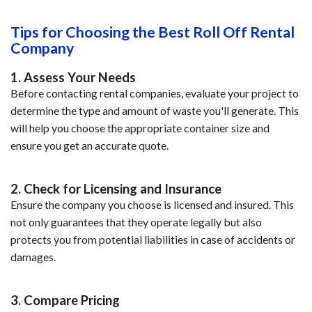
Tips for Choosing the Best Roll Off Rental
Company
1. Assess Your Needs
Before contacting rental companies, evaluate your project to
determine the type and amount of waste you'll generate. This
will help you choose the appropriate container size and
ensure you get an accurate quote.
2. Check for Licensing and Insurance
Ensure the company you choose is licensed and insured. This
not only guarantees that they operate legally but also
protects you from potential liabilities in case of accidents or
damages.
3. Compare Pricing