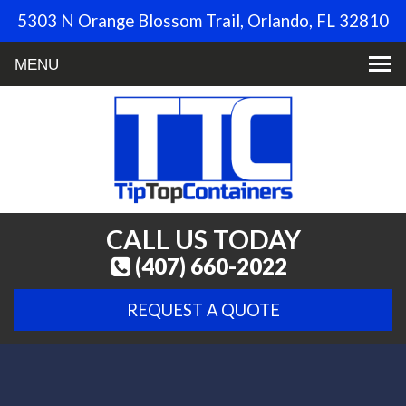
5303 N Orange Blossom Trail, Orlando, FL 32810
Toggle
navigation
CALL US TODAY
(407) 660-2022
REQUEST A QUOTE