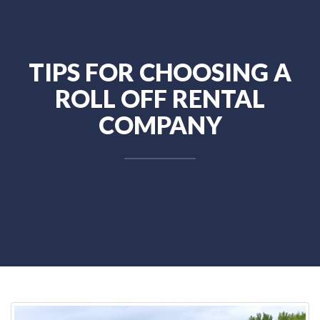
TIPS FOR CHOOSING A
ROLL OFF RENTAL
COMPANY