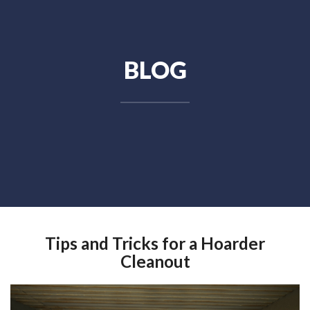
BLOG
Tips and Tricks for a Hoarder
Cleanout