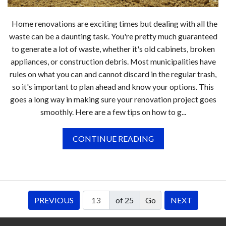
Home renovations are exciting times but dealing with all the
waste can be a daunting task. You're pretty much guaranteed
to generate a lot of waste, whether it's old cabinets, broken
appliances, or construction debris. Most municipalities have
rules on what you can and cannot discard in the regular trash,
so it's important to plan ahead and know your options. This
goes a long way in making sure your renovation project goes
smoothly. Here are a few tips on how to g...
CONTINUE READING
PREVIOUS
of 25
NEXT