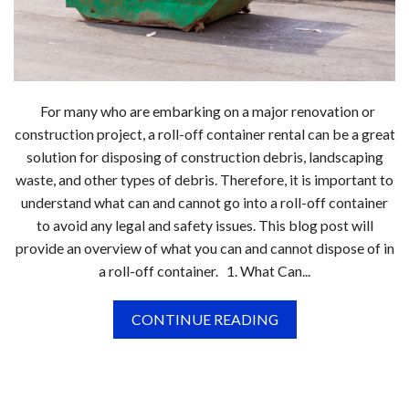
For many who are embarking on a major renovation or
construction project, a roll-off container rental can be a great
solution for disposing of construction debris, landscaping
waste, and other types of debris. Therefore, it is important to
understand what can and cannot go into a roll-off container
to avoid any legal and safety issues. This blog post will
provide an overview of what you can and cannot dispose of in
a roll-off container. 1. What Can...
CONTINUE READING