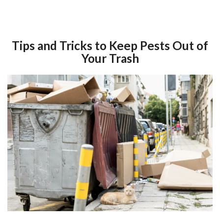
Tips and Tricks to Keep Pests Out of
Your Trash