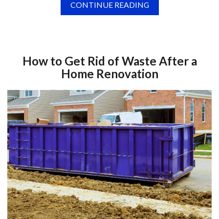
CONTINUE READING
How to Get Rid of Waste After a
Home Renovation