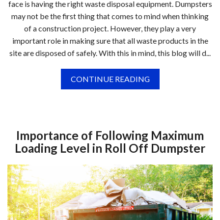
face is having the right waste disposal equipment. Dumpsters
may not be the first thing that comes to mind when thinking
of a construction project. However, they play a very
important role in making sure that all waste products in the
site are disposed of safely. With this in mind, this blog will d...
CONTINUE READING
Importance of Following Maximum
Loading Level in Roll Off Dumpster