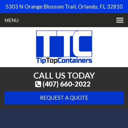
5303 N Orange Blossom Trail, Orlando, FL 32810
Toggle
navigation
CALL US TODAY
(407) 660-2022
REQUEST A QUOTE