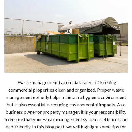
Waste management is a crucial aspect of keeping
commercial properties clean and organized. Proper waste
management not only helps maintain a hygienic environment
but is also essential in reducing environmental impacts. As a
business owner or property manager, it is your responsibility
to ensure that your waste management system is efficient and
eco-friendly. In this blog post, we will highlight some tips for