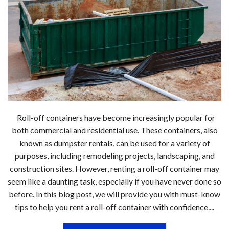
Roll-off containers have become increasingly popular for
both commercial and residential use. These containers, also
known as dumpster rentals, can be used for a variety of
purposes, including remodeling projects, landscaping, and
construction sites. However, renting a roll-off container may
seem like a daunting task, especially if you have never done so
before. In this blog post, we will provide you with must-know
tips to help you rent a roll-off container with confidence....