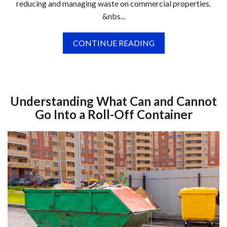
reducing and managing waste on commercial properties.
&nbs...
CONTINUE READING
Understanding What Can and Cannot
Go Into a Roll-Off Container