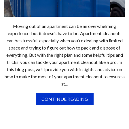
Moving out of an apartment can be an overwhelming
experience, but it doesn't have to be. Apartment cleanouts
can be stressful, especially when you're dealing with limited
space and trying to figure out how to pack and dispose of
everything. But with the right plan and some helpful tips and
tricks, you can tackle your apartment cleanout like a pro. In
this blog post, we'll provide you with insights and advice on
how to make the most of your apartment cleanout to ensure a
st...
CONTINUE READING