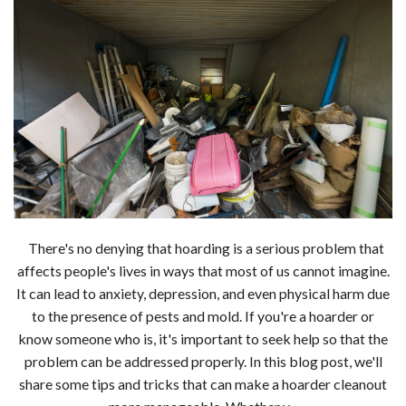
There's no denying that hoarding is a serious problem that
affects people's lives in ways that most of us cannot imagine.
It can lead to anxiety, depression, and even physical harm due
to the presence of pests and mold. If you're a hoarder or
know someone who is, it's important to seek help so that the
problem can be addressed properly. In this blog post, we'll
share some tips and tricks that can make a hoarder cleanout