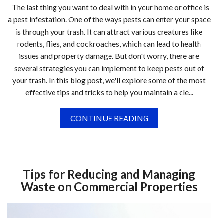
The last thing you want to deal with in your home or office is
a pest infestation. One of the ways pests can enter your space
is through your trash. It can attract various creatures like
rodents, flies, and cockroaches, which can lead to health
issues and property damage. But don't worry, there are
several strategies you can implement to keep pests out of
your trash. In this blog post, we'll explore some of the most
effective tips and tricks to help you maintain a cle...
CONTINUE READING
Tips for Reducing and Managing
Waste on Commercial Properties