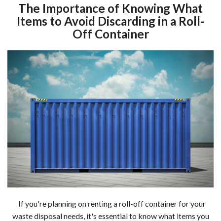
The Importance of Knowing What
Items to Avoid Discarding in a Roll-
Off Container
If you're planning on renting a roll-off container for your
waste disposal needs, it's essential to know what items you