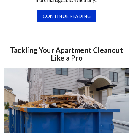
more manageable. Whether y...
CONTINUE READING
Tackling Your Apartment Cleanout
Like a Pro