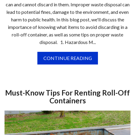
can and cannot discard in them. Improper waste disposal can
lead to potential fines, damage to the environment, and even
harm to public health. In this blog post, we'll discuss the
importance of knowing what items to avoid discarding in a
roll-off container, as well as some tips on proper waste
disposal. 1. Hazardous M...
CONTINUE READING
Must-Know Tips For Renting Roll-Off
Containers