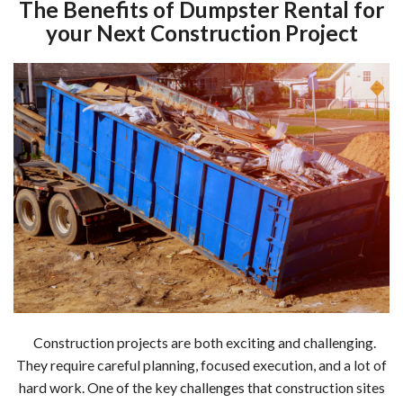
The Benefits of Dumpster Rental for
your Next Construction Project
Construction projects are both exciting and challenging.
They require careful planning, focused execution, and a lot of
hard work. One of the key challenges that construction sites