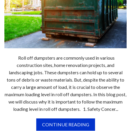
Roll off dumpsters are commonly used in various
construction sites, home renovation projects, and
landscaping jobs. These dumpsters can hold up to several
tons of debris or waste materials. But, despite the ability to
carry a large amount of load, it is crucial to observe the
maximum loading level in roll off dumpsters. In this blog post,
we will discuss why it is important to follow the maximum
loading level in roll off dumpsters. 1. Safety Concer...
CONTINUE READING