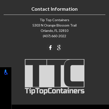
Contact Information
Tip Top Containers
5303 N Orange Blossom Trail
Orlando, FL 32810
(407) 660-2022